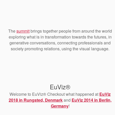
The
summit
brings together people from around the world
exploring what is in transformation towards the futures, in
generative conversations, connecting professionals and
society promoting relations, using the visual language.
EuViz®
Welcome to EuViz® Checkout what happened at
EuViz
2018 in Rungsted, Denmark
and
EuViz 2014 in Berlin,
Germany
!