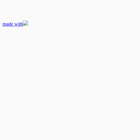
made with