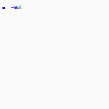
made with