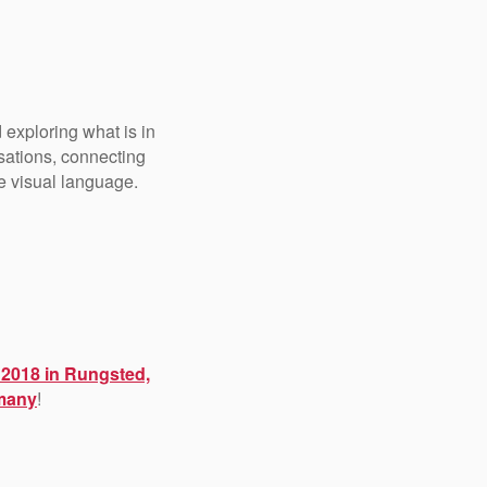
 exploring what is in
rsations, connecting
he visual language.
 2018 in Rungsted,
rmany
!