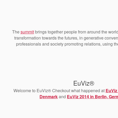
The
summit
brings together people from around the world
transformation towards the futures, in generative conve
professionals and society promoting relations, using t
EuViz®
Welcome to EuViz® Checkout what happened at
EuViz
Denmark
and
EuViz 2014 in Berlin, Ge